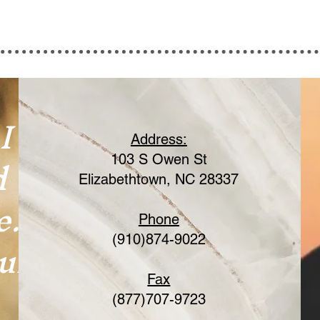
I
Address:
d
103 S Owen St
Elizabethtown, NC 28337
e.
Phone
ur
(910)874-9022
Fax
(877)707-9723