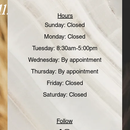
l.
Hours
Sunday: Closed
Monday: Closed
Tuesday: 8:30am-5:00pm
Wednesday: By appointment
Thursday: By appointment
Friday: Closed
Saturday: Closed
Follow