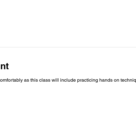
nt
fortably as this class will include practicing hands on techn