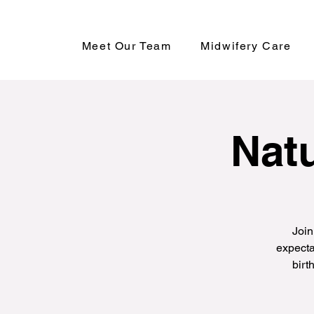
Meet Our Team
Midwifery Care
Natu
Join
expecta
birt