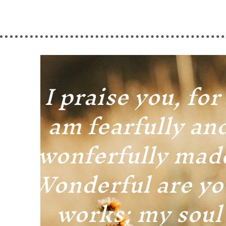
I praise you, for 
am fearfully an
wonferfully mad
Wonderful are yo
works; my soul