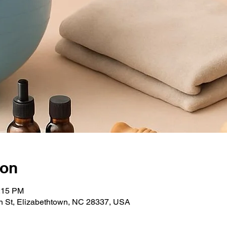
ion
1:15 PM
 St, Elizabethtown, NC 28337, USA