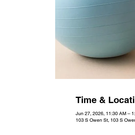
Time & Locat
Jun 27, 2026, 11:30 AM – 
103 S Owen St, 103 S Owen