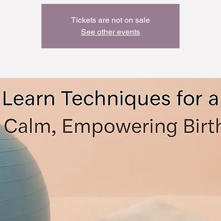
Tickets are not on sale
See other events