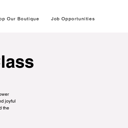
op Our Boutique
Job Opportunities
Class
power
d joyful
d the