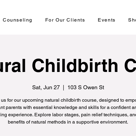
Counseling
For Our Clients
Events
Sh
ral Childbirth 
Sat, Jun 27
  |  
103 S Owen St
 us for our upcoming natural childbirth course, designed to em
nt parents with essential knowledge and skills for a confident an
hing experience. Explore labor stages, pain relief techniques, an
benefits of natural methods in a supportive environment.