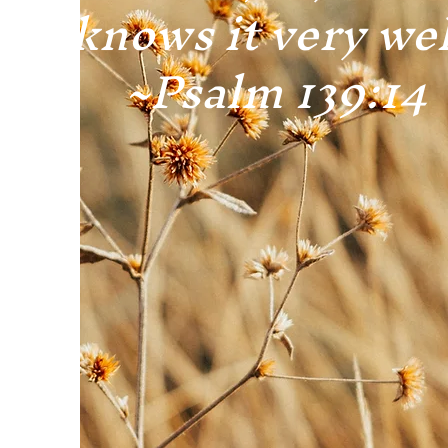
knows it very wel
~Psalm 139:14