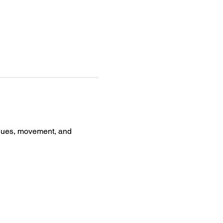
iques, movement, and 