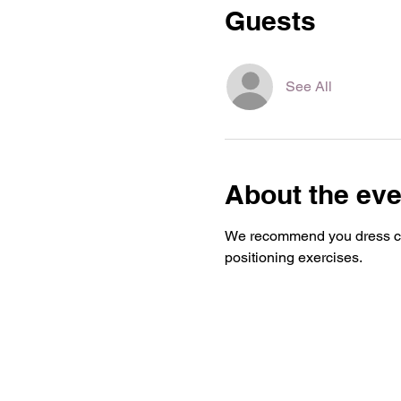
Guests
See All
About the eve
We recommend you dress com
positioning exercises.