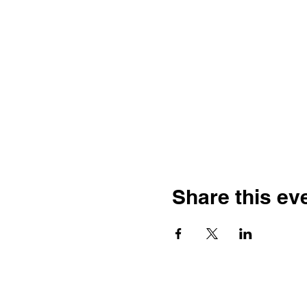
Share this ev