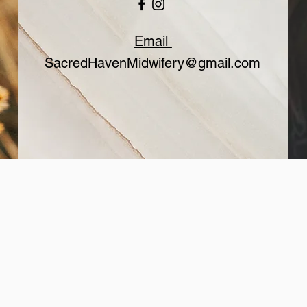
Email
SacredHavenMidwifery@gmail.com