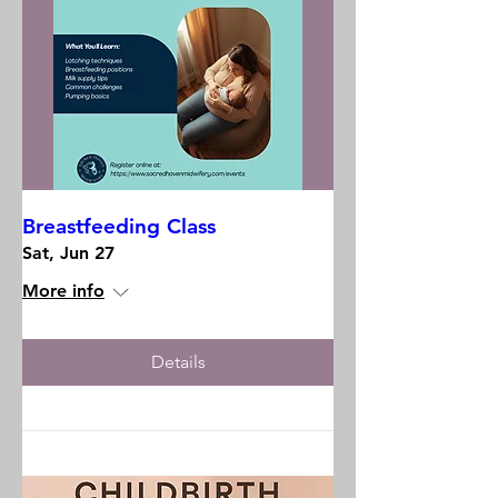
Breastfeeding Class
Sat, Jun 27
More info
Details