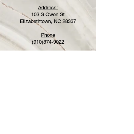
Address:
103 S Owen St
Elizabethtown, NC 28337
Phone
(910)874-9022
Fax
(877)707-9723
Hours
Sunday: Closed
Monday: Closed
Tuesday: 8:30am-5:00pm
Wednesday: By appointment