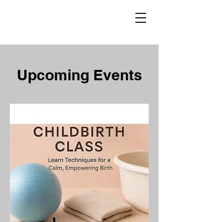
Upcoming Events