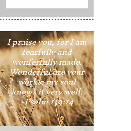
I praise you, for I am
fearfully and
wonferfully made.
Wonderful are your
works; my soul
knows it very well.
~Psalm 139:14