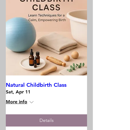
Natural Childbirth Class
Sat, Apr 11
More info
Details