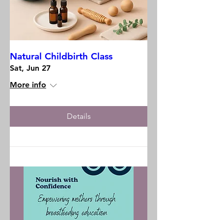
Natural Childbirth Class
Sat, Jun 27
More info
Details