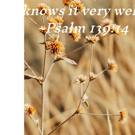
knows it very wel
~Psalm 139:14