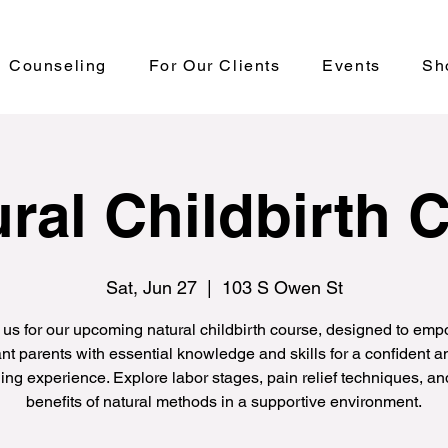
Counseling
For Our Clients
Events
Sh
ral Childbirth 
Sat, Jun 27
  |  
103 S Owen St
 us for our upcoming natural childbirth course, designed to em
nt parents with essential knowledge and skills for a confident an
hing experience. Explore labor stages, pain relief techniques, an
benefits of natural methods in a supportive environment.