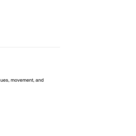
iques, movement, and 