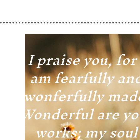
I praise you, for 
am fearfully an
wonferfully mad
Wonderful are yo
works; my soul