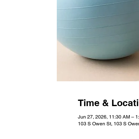
Time & Locat
Jun 27, 2026, 11:30 AM – 
103 S Owen St, 103 S Owen