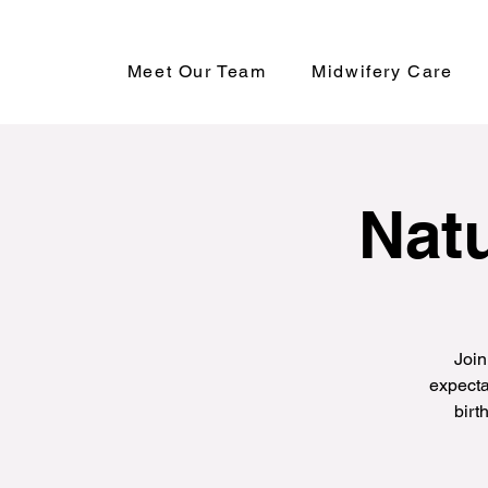
Meet Our Team
Midwifery Care
Natu
Join
expecta
birt