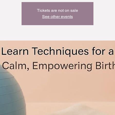
Tickets are not on sale
See other events