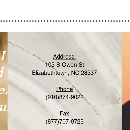
I
Address:
d
103 S Owen St
Elizabethtown, NC 28337
e.
Phone
ur
(910)874-9022
Fax
(877)707-9723