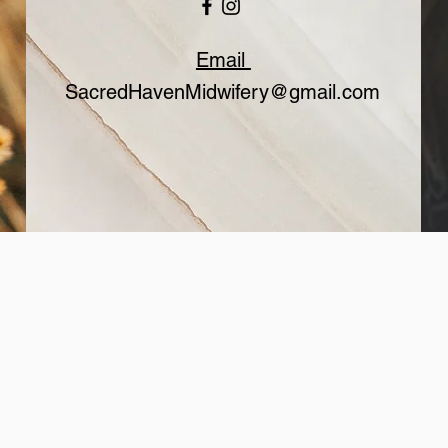
Email
SacredHavenMidwifery@gmail.com