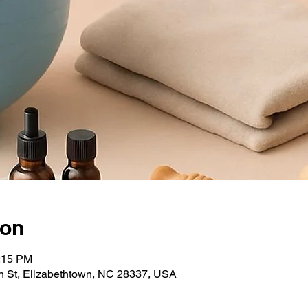
ion
1:15 PM
 St, Elizabethtown, NC 28337, USA