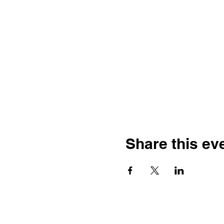
Share this ev