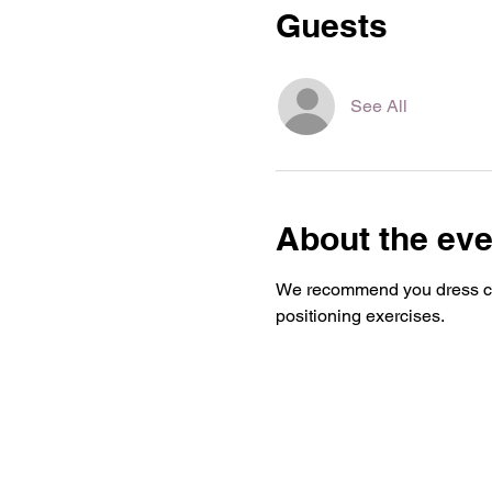
Guests
See All
About the eve
We recommend you dress com
positioning exercises.