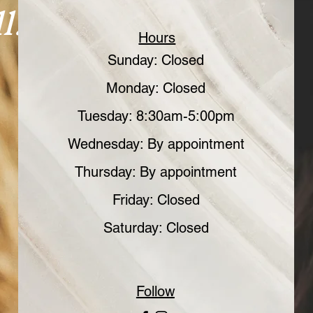
l.
Hours
Sunday: Closed
Monday: Closed
Tuesday: 8:30am-5:00pm
Wednesday: By appointment
Thursday: By appointment
Friday: Closed
Saturday: Closed
Follow