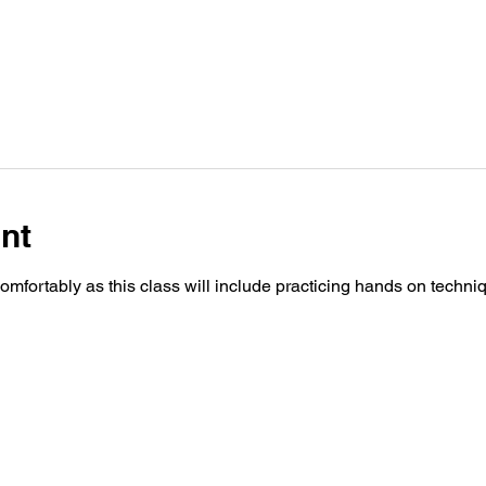
nt
fortably as this class will include practicing hands on techn