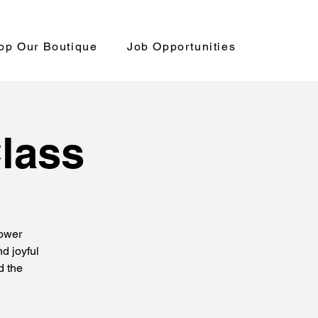
op Our Boutique
Job Opportunities
Class
power
d joyful
d the