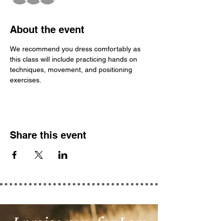
About the event
We recommend you dress comfortably as 
this class will include practicing hands on 
techniques, movement, and positioning 
exercises.
Share this event