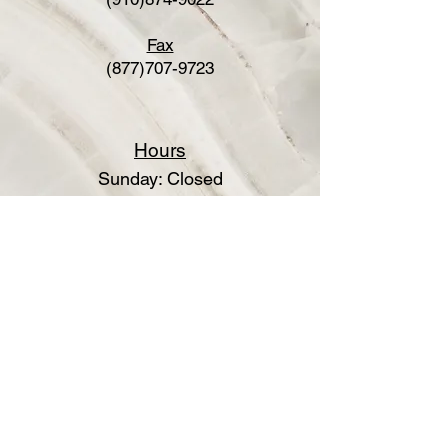
Fax
(877)707-9723
Hours
Sunday: Closed
Monday: Closed
Tuesday: 8:30am-5:00pm
Wednesday: By appointment
Thursday: By appointment
Friday: Closed
Saturday: Closed