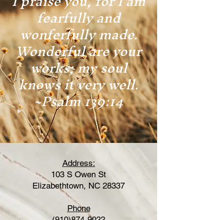
I praise you, for I am
fearfully and
wonferfully made.
Wonderful are your
works; my soul
knows it very well.
~Psalm 139:14
Address:
103 S Owen St
Elizabethtown, NC 28337
Phone
(910)874-9022