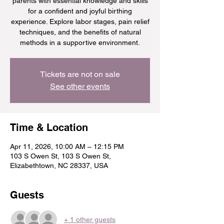
parents with essential knowledge and skills
for a confident and joyful birthing
experience. Explore labor stages, pain relief
techniques, and the benefits of natural
methods in a supportive environment.
Tickets are not on sale
See other events
Time & Location
Apr 11, 2026, 10:00 AM – 12:15 PM
103 S Owen St, 103 S Owen St,
Elizabethtown, NC 28337, USA
Guests
+ 1 other guests