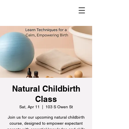
Natural Childbirth
Class
Sat, Apr 11
  |  
103 S Owen St
Join us for our upcoming natural childbirth
course, designed to empower expectant